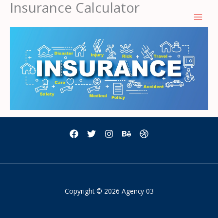
Insurance Calculator
Skip
to
content
Copyright © 2026 Agency 03