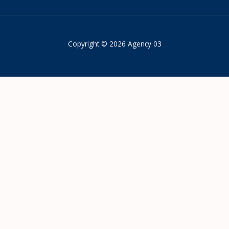
Copyright © 2026 Agency 03