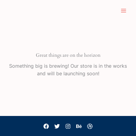
Skip
to
content
Great things are on the horizon
Something big is brewing! Our store is in the works
and will be launching soon!