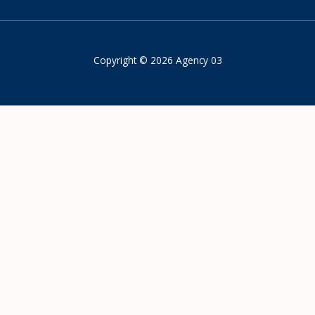
Copyright © 2026 Agency 03