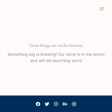
Skip
to
content
Great things are on the horizon
Something big is brewing! Our store is in the works
and will be launching soon!